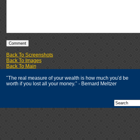
Back To Screenshots
Back To Images
Back To Main
"The real measure of your wealth is how much you'd be
worth if you lost all your money." - Bernard Meltzer