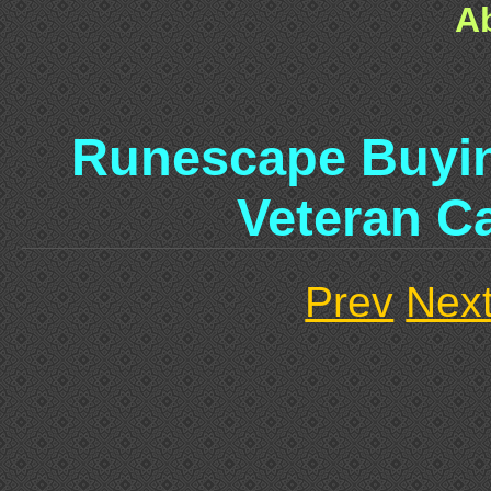
A
Runescape Buyin
Veteran C
Prev
Nex