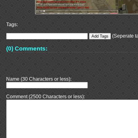
Tags:
(Seperate ta
(0) Comments:
Name (30 Characters or less):
Comment (2500 Characters or less):