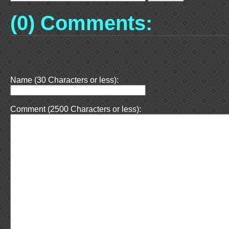
(0) Comments:
Name (30 Characters or less):
Comment (2500 Characters or less):