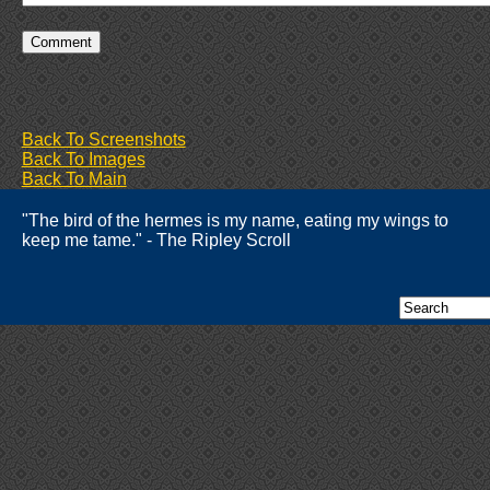
Back To Screenshots
Back To Images
Back To Main
"The bird of the hermes is my name, eating my wings to
keep me tame." - The Ripley Scroll