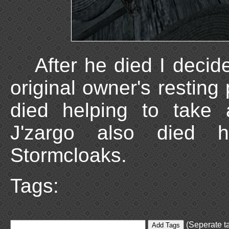
After he died I deci
original owner's resting
died helping to take 
J'zargo also died h
Stormcloaks.
Tags:
(Seperate ta