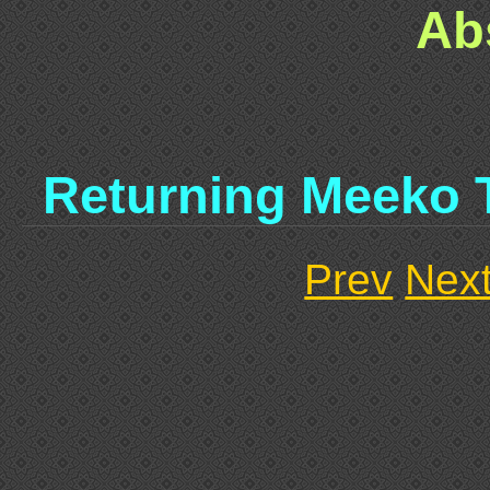
Ab
Returning Meeko 
Prev
Nex