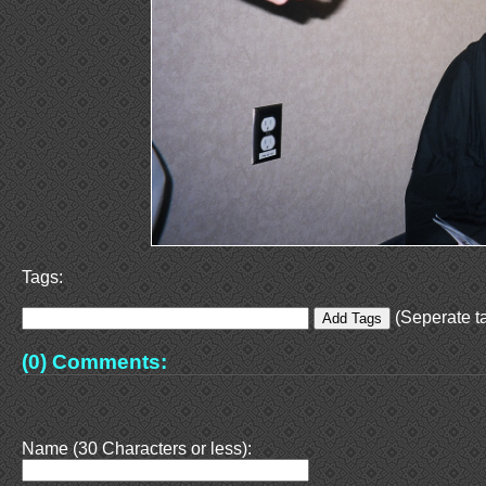
Tags:
(Seperate ta
(0) Comments:
Name (30 Characters or less):