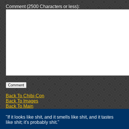
Comment (2500 Characters or less):
Back To Chibi-Con
Back To Images
Back To Main
"If it looks like shit, and it smells like shit, and it tastes
like shit; it's probably shit."