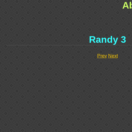
A
Randy 3
Prev
Next