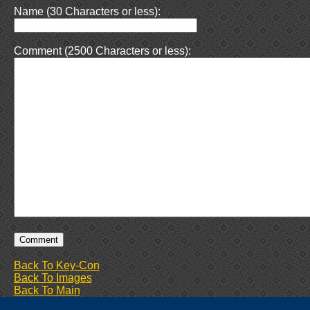
Name (30 Characters or less):
Comment (2500 Characters or less):
Back To Key-Con
Back To Images
Back To Main