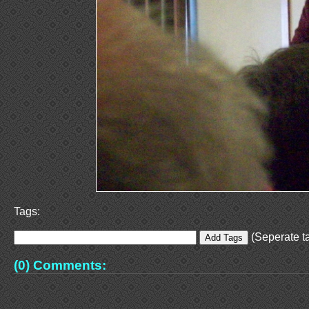
Tags:
(Seperate ta
(0) Comments: