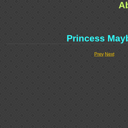
A
Princess May
Prev
Next