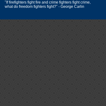
"If firefighters fight fire and crime fighters fight crime,
what do freedom fighters fight?" - George Carlin