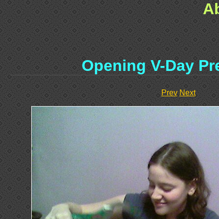
A
Opening V-Day Pre
Prev
Next