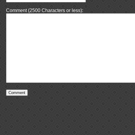
Comment (2500 Characters or less):