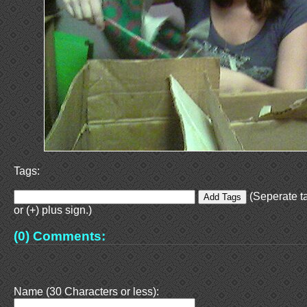
Tags:
(Seperate t
or (+) plus sign.)
(0) Comments:
Name (30 Characters or less):