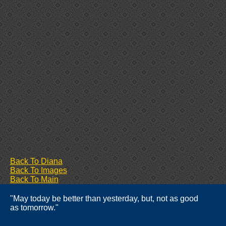
Back To Diana
Back To Images
Back To Main
"May today be better than yesterday, but, not as good
as tomorrow."