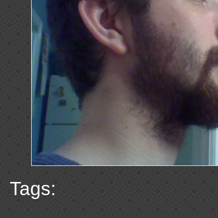
Tags: