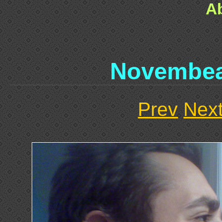
A
Novembe
Prev
Nex