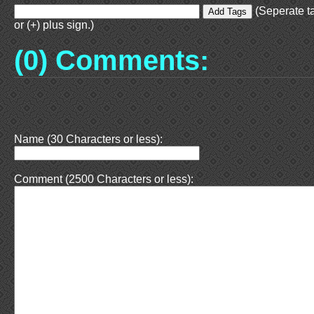
(Seperate t
or (+) plus sign.)
(0) Comments:
Name (30 Characters or less):
Comment (2500 Characters or less):