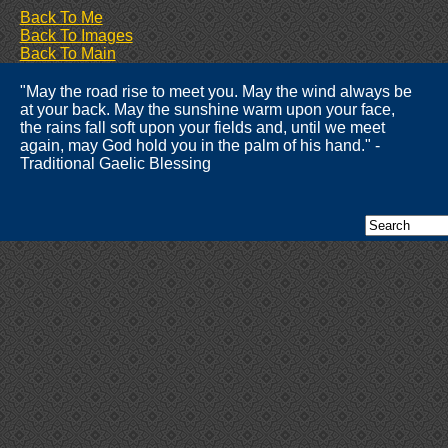
Back To Me
Back To Images
Back To Main
"May the road rise to meet you. May the wind always be
at your back. May the sunshine warm upon your face,
the rains fall soft upon your fields and, until we meet
again, may God hold you in the palm of his hand." -
Traditional Gaelic Blessing