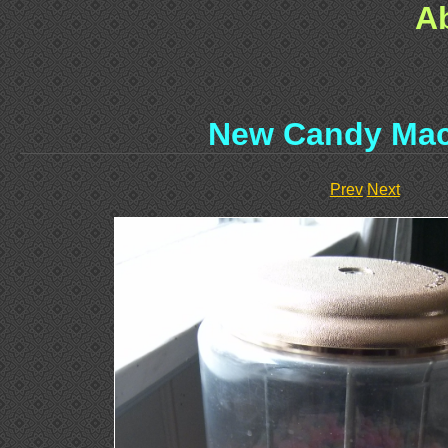
A
New Candy Mac
Prev
Next