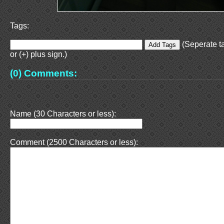
Tags:
(Seperate t
or (+) plus sign.)
(0) Comments:
Name (30 Characters or less):
Comment (2500 Characters or less):