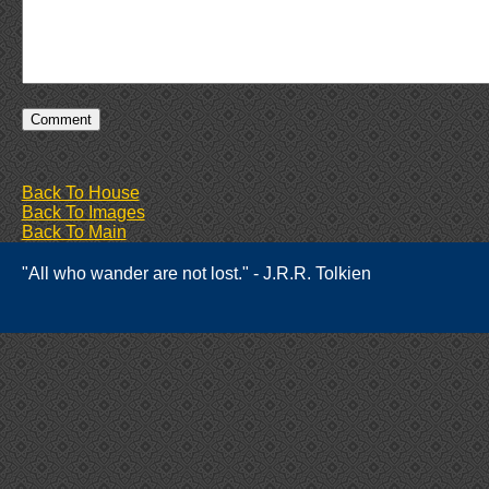
Back To House
Back To Images
Back To Main
"All who wander are not lost." - J.R.R. Tolkien