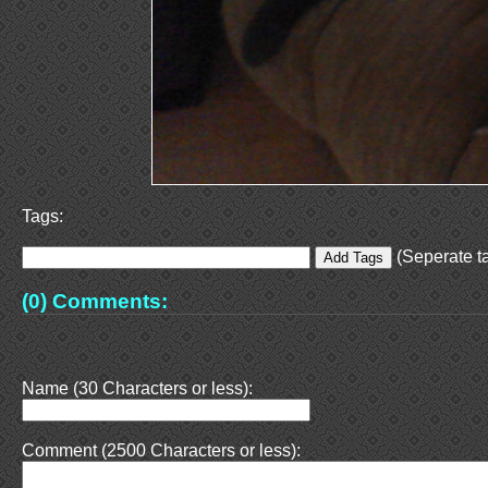
Tags:
(Seperate ta
(0) Comments:
Name (30 Characters or less):
Comment (2500 Characters or less):