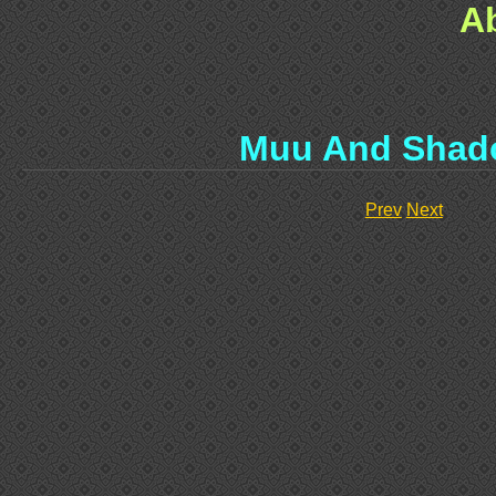
A
Muu And Shad
Prev
Next