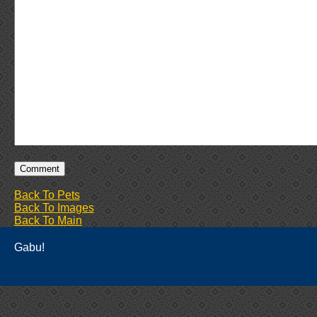
Back To Pets
Back To Images
Back To Main
Gabu!