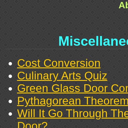
A
Miscellan
Cost Conversion
Culinary Arts Quiz
Green Glass Door C
Pythagorean Theore
Will It Go Through Th
Door?