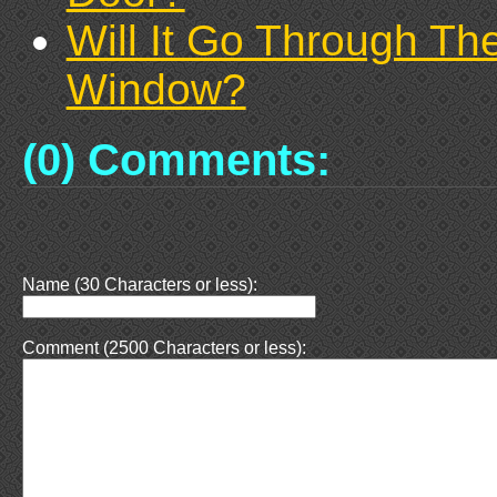
Will It Go Through Th
Window?
(0) Comments:
Name (30 Characters or less):
Comment (2500 Characters or less):