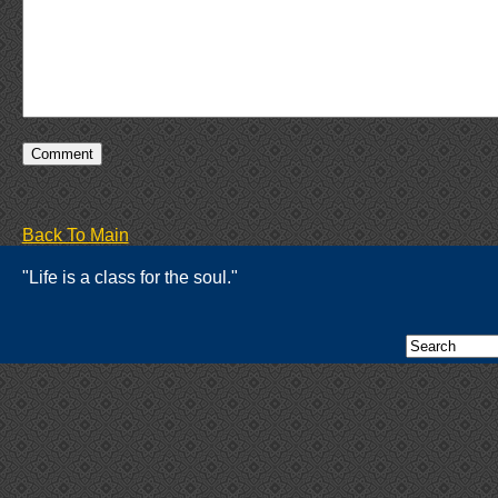
Back To Main
"Life is a class for the soul."