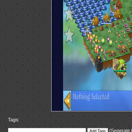
Tags:
(Seperate t