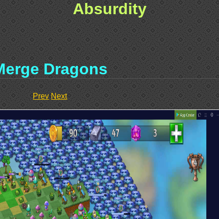
Absurdity
Merge Dragons
Prev
Next