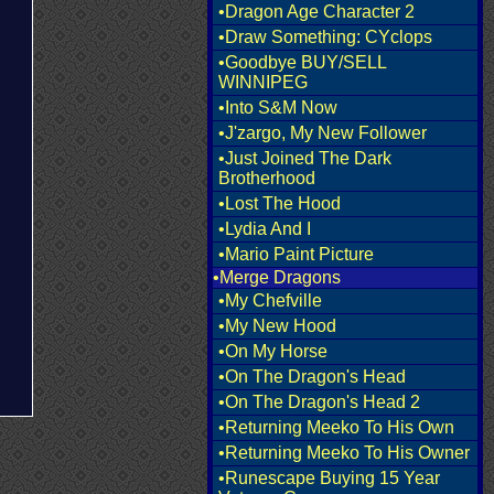
•Dragon Age Character 2
•Draw Something: CYclops
•Goodbye BUY/SELL
WINNIPEG
•Into S&M Now
•J'zargo, My New Follower
•Just Joined The Dark
Brotherhood
•Lost The Hood
•Lydia And I
•Mario Paint Picture
•Merge Dragons
•My Chefville
•My New Hood
•On My Horse
•On The Dragon's Head
•On The Dragon's Head 2
•Returning Meeko To His Own
•Returning Meeko To His Owner
•Runescape Buying 15 Year