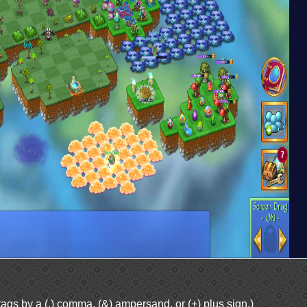
ags by a (,) comma, (&) ampersand, or (+) plus sign.)