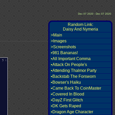
Dec 07 2020 - Dec 07 2020
Random Link:
Daisy And Nymeria
>Main
>Images
>Screenshots
•981 Bananas!
•All Important Comma
•Attack On People's
•Attending Thalmor Party
•Backstab The Forsworn
•Bowser's Haiku
•Came Back To CoinMaster
•Covered In Blood
•DayZ First Glitch
•DK Gets Raped
•Dragon Age Character