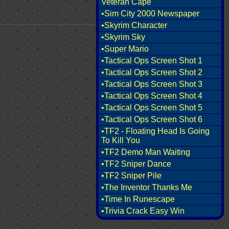
Veteran Cape
•Sim City 2000 Newspaper
•Skyrim Character
•Skyrim Sky
•Super Mario
•Tactical Ops Screen Shot 1
•Tactical Ops Screen Shot 2
•Tactical Ops Screen Shot 3
•Tactical Ops Screen Shot 4
•Tactical Ops Screen Shot 5
•Tactical Ops Screen Shot 6
•TF2 - Floating Head Is Going
To Kill You
•TF2 Demo Man Waiting
•TF2 Sniper Dance
•TF2 Sniper Pile
•The Inventor Thanks Me
•Time In Runescape
•Trivia Crack Easy Win