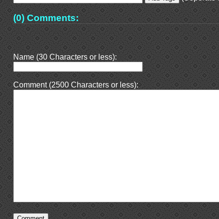
(0) Comments:
Name (30 Characters or less):
Comment (2500 Characters or less):