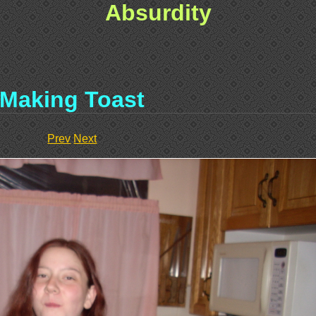
Absurdity
Making Toast
Prev
Next