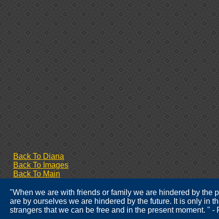
Back To Diana
Back To Images
Back To Main
"When we are with friends or family we are hindered by the
are by ourselves we are hindered by the future. It is only in 
strangers that we can be free and in the present moment. " 