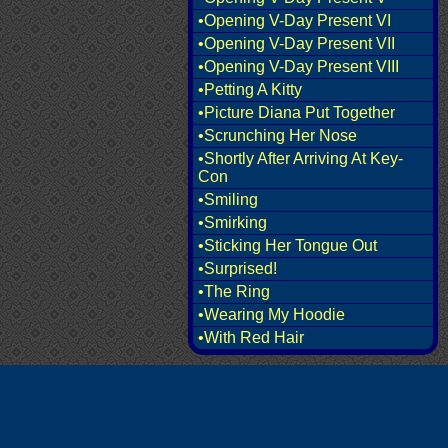
•Opening V-Day Present VI
•Opening V-Day Present VII
•Opening V-Day Present VIII
•Petting A Kitty
•Picture Diana Put Together
•Scrunching Her Nose
•Shortly After Arriving At Key-
Con
•Smiling
•Smirking
•Sticking Her Tongue Out
•Surprised!
•The Ring
•Wearing My Hoodie
•With Red Hair