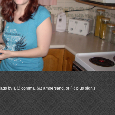
ags by a (,) comma, (&) ampersand, or (+) plus sign.)