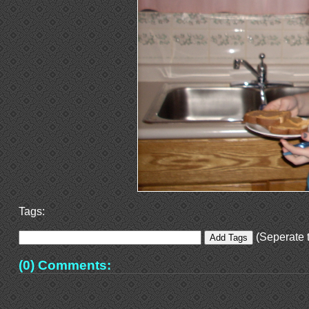
Tags:
(Seperate t
(0) Comments: