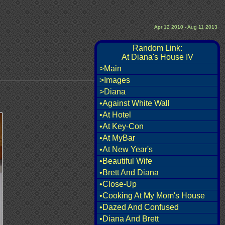
Apr 12 2010 - Aug 11 2013
Random Link:
At Diana's House IV
>Main
>Images
>Diana
•Against White Wall
•At Hotel
•At Key-Con
•At MyBar
•At New Year's
•Beautiful Wife
•Brett And Diana
•Close-Up
•Cooking At My Mom's House
•Dazed And Confused
•Diana And Brett