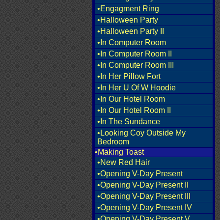
•Engagment Ring
•Halloween Party
•Halloween Party II
•In Computer Room
•In Computer Room II
•In Computer Room III
•In Her Pillow Fort
•In Her U Of W Hoodie
•In Our Hotel Room
•In Our Hotel Room II
•In The Sundance
•Looking Coy Outside My
Bedroom
•Making Toast
•New Red Hair
•Opening V-Day Present
•Opening V-Day Present II
•Opening V-Day Present III
•Opening V-Day Present IV
•Opening V-Day Present V