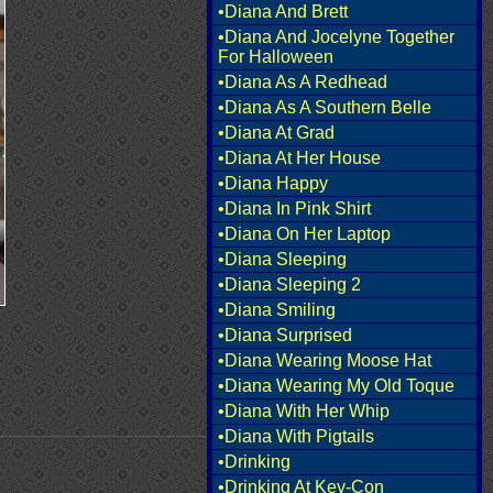
•Diana And Brett
•Diana And Jocelyne Together
For Halloween
•Diana As A Redhead
•Diana As A Southern Belle
•Diana At Grad
•Diana At Her House
•Diana Happy
•Diana In Pink Shirt
•Diana On Her Laptop
•Diana Sleeping
•Diana Sleeping 2
•Diana Smiling
•Diana Surprised
•Diana Wearing Moose Hat
•Diana Wearing My Old Toque
•Diana With Her Whip
•Diana With Pigtails
•Drinking
•Drinking At Key-Con