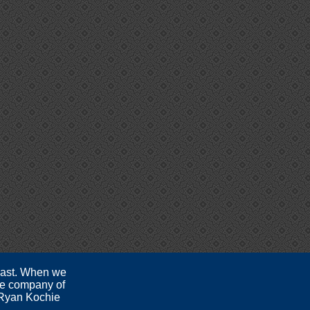
 past. When we
the company of
- Ryan Kochie