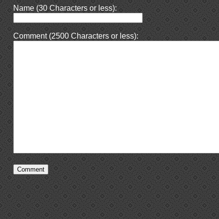
Name (30 Characters or less):
Comment (2500 Characters or less):