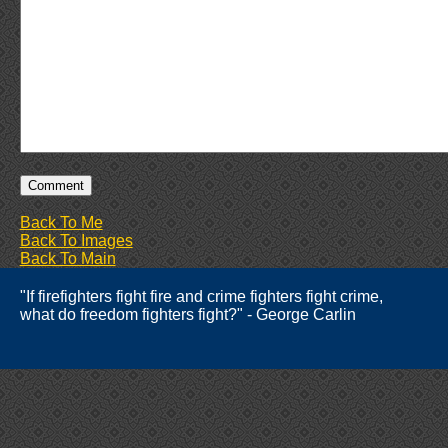
Back To Me
Back To Images
Back To Main
"If firefighters fight fire and crime fighters fight crime,
what do freedom fighters fight?" - George Carlin