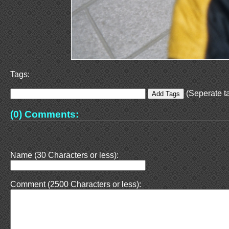
Tags:
(Seperate ta
(0) Comments:
Name (30 Characters or less):
Comment (2500 Characters or less):