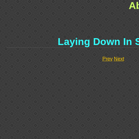
A
Laying Down In 
Prev
Next