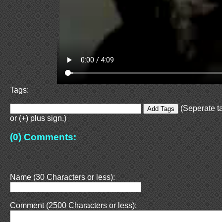
Tags:
(Seperate t
or (+) plus sign.)
(0) Comments:
Name (30 Characters or less):
Comment (2500 Characters or less):