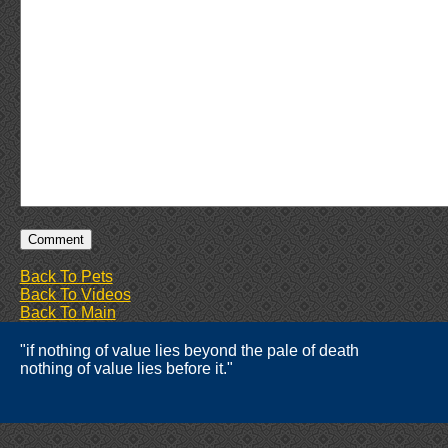
Back To Pets
Back To Videos
Back To Main
"if nothing of value lies beyond the pale of death
nothing of value lies before it."