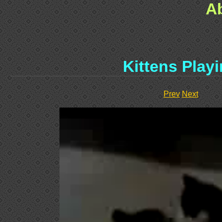
A
Kittens Play
Prev
Next