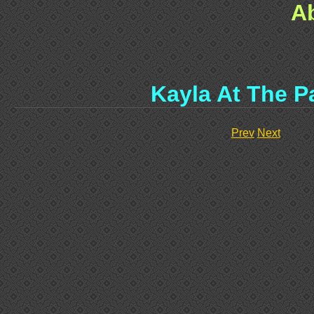
A
Kayla At The P
Prev
Next