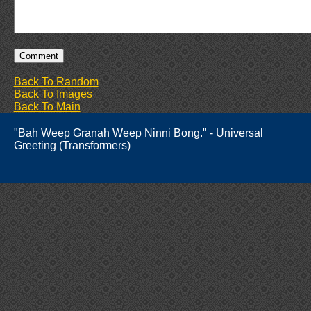
Back To Random
Back To Images
Back To Main
"Bah Weep Granah Weep Ninni Bong." - Universal
Greeting (Transformers)