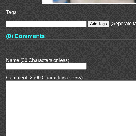
Tags:
(Seperate ta
(0) Comments:
Name (30 Characters or less):
Comment (2500 Characters or less):