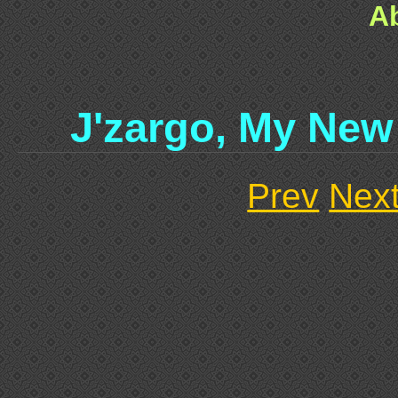
A
J'zargo, My New
Prev
Nex