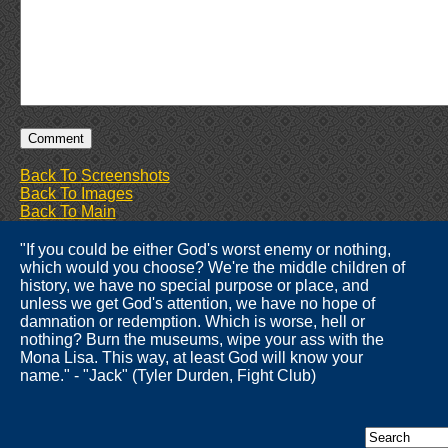
Back To Screenshots
Back To Images
Back To Main
"If you could be either God's worst enemy or nothing,
which would you choose? We're the middle children of
history, we have no special purpose or place, and
unless we get God's attention, we have no hope of
damnation or redemption. Which is worse, hell or
nothing? Burn the museums, wipe your ass with the
Mona Lisa. This way, at least God will know your
name." - "Jack" (Tyler Durden, Fight Club)