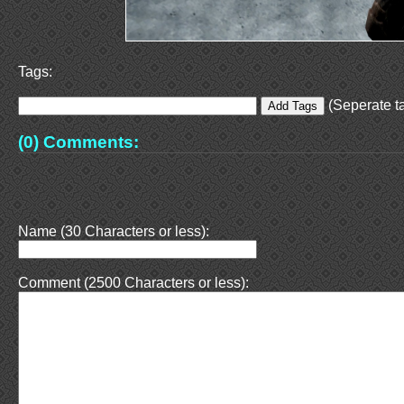
Tags:
(Seperate ta
(0) Comments:
Name (30 Characters or less):
Comment (2500 Characters or less):