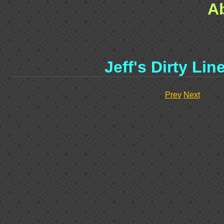
A
Jeff's Dirty Lin
Prev
Next