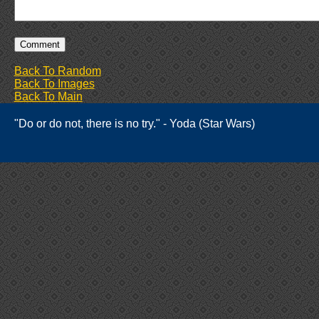
Back To Random
Back To Images
Back To Main
"Do or do not, there is no try." - Yoda (Star Wars)