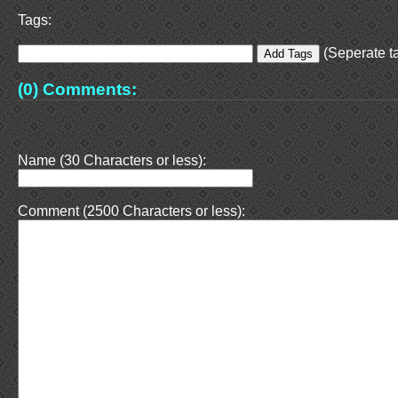
Tags:
(Seperate ta
(0) Comments:
Name (30 Characters or less):
Comment (2500 Characters or less):