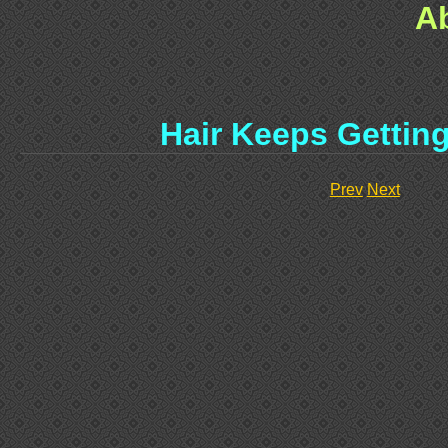
A
Hair Keeps Gettin
Prev
Next