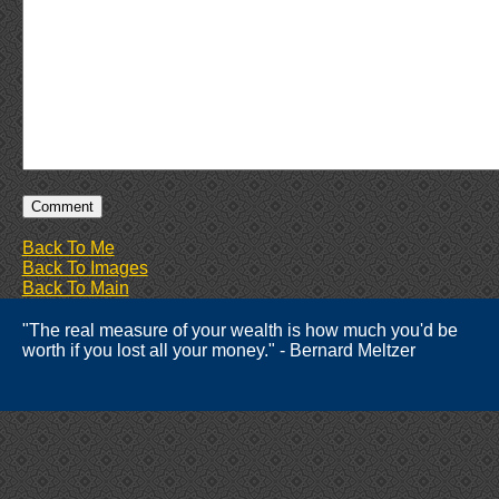
Back To Me
Back To Images
Back To Main
"The real measure of your wealth is how much you'd be
worth if you lost all your money." - Bernard Meltzer