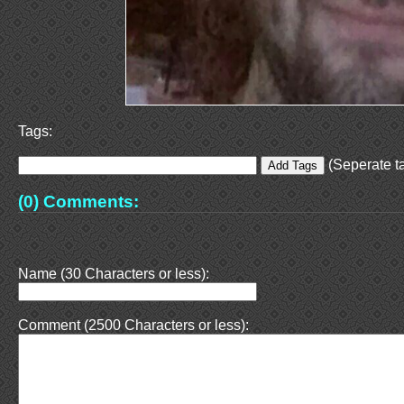
Tags:
(Seperate ta
(0) Comments:
Name (30 Characters or less):
Comment (2500 Characters or less):