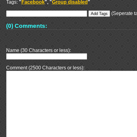
Tags:
"
Facebook
", "
Group disabled
"
(Seperate ta
(0) Comments:
Name (30 Characters or less):
Comment (2500 Characters or less):