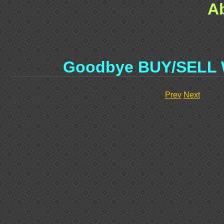
A
Goodbye BUY/SELL
Prev
Next