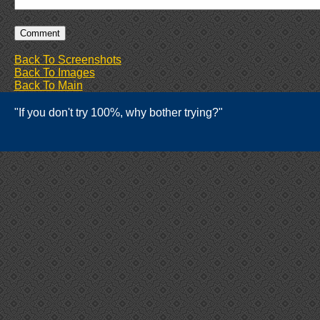
Back To Screenshots
Back To Images
Back To Main
"If you don't try 100%, why bother trying?"