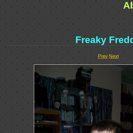
A
Freaky Fred
Prev
Next