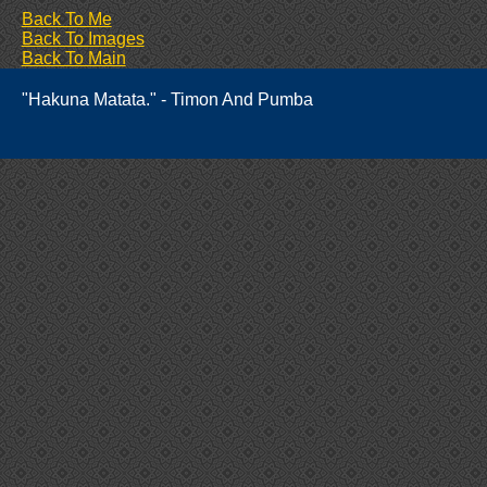
Back To Me
Back To Images
Back To Main
"Hakuna Matata." - Timon And Pumba