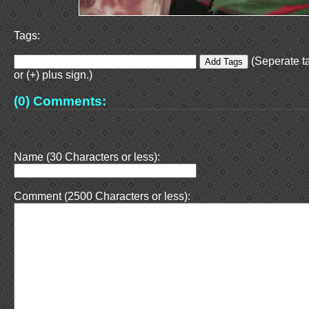
Tags:
(Seperate t
or (+) plus sign.)
(0) Comments:
Name (30 Characters or less):
Comment (2500 Characters or less):