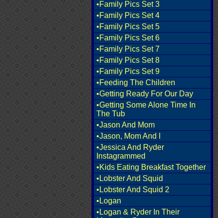
•Family Pics Set 3
•Family Pics Set 4
•Family Pics Set 5
•Family Pics Set 6
•Family Pics Set 7
•Family Pics Set 8
•Family Pics Set 9
•Feeding The Children
•Getting Ready For Our Day
•Getting Some Alone Time In
The Tub
•Jason And Mom
•Jason, Mom And I
•Jessica And Ryder
Instagrammed
•Kids Eating Breakfast Together
•Lobster And Squid
•Lobster And Squid 2
•Logan
•Logan & Ryder In Their