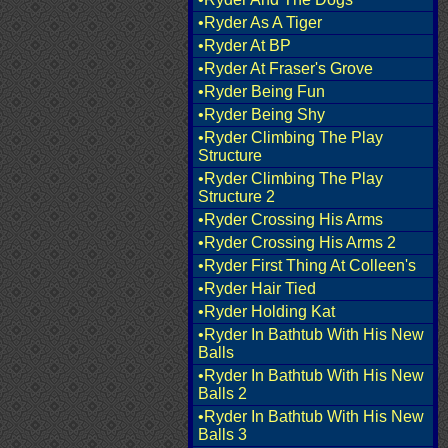
•Ryder As A Tiger
•Ryder At BP
•Ryder At Fraser's Grove
•Ryder Being Fun
•Ryder Being Shy
•Ryder Climbing The Play
Structure
•Ryder Climbing The Play
Structure 2
•Ryder Crossing His Arms
•Ryder Crossing His Arms 2
•Ryder First Thing At Colleen's
•Ryder Hair Tied
•Ryder Holding Kat
•Ryder In Bathtub With His New
Balls
•Ryder In Bathtub With His New
Balls 2
•Ryder In Bathtub With His New
Balls 3