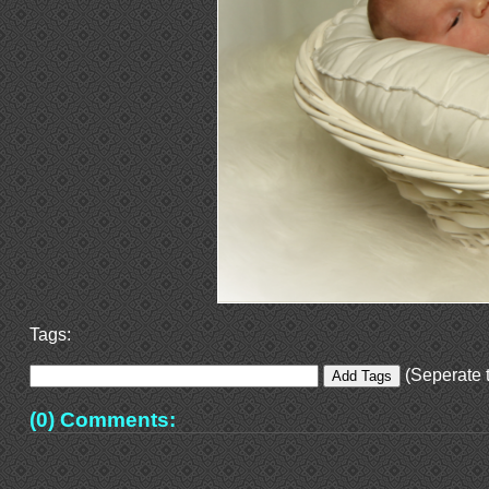
Tags:
(Seperate t
(0) Comments: