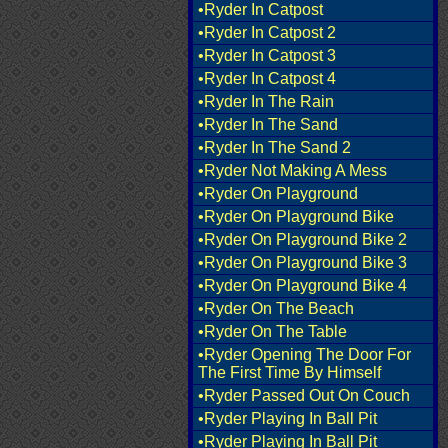
•Ryder In Catpost
•Ryder In Catpost 2
•Ryder In Catpost 3
•Ryder In Catpost 4
•Ryder In The Rain
•Ryder In The Sand
•Ryder In The Sand 2
•Ryder Not Making A Mess
•Ryder On Playground
•Ryder On Playground Bike
•Ryder On Playground Bike 2
•Ryder On Playground Bike 3
•Ryder On Playground Bike 4
•Ryder On The Beach
•Ryder On The Table
•Ryder Opening The Door For
The First Time By Himself
•Ryder Passed Out On Couch
•Ryder Playing In Ball Pit
•Ryder Playing In Ball Pit