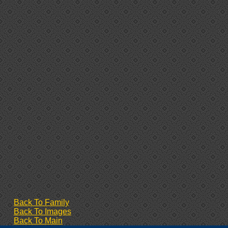
Back To Family
Back To Images
Back To Main