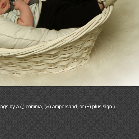
ags by a (,) comma, (&) ampersand, or (+) plus sign.)