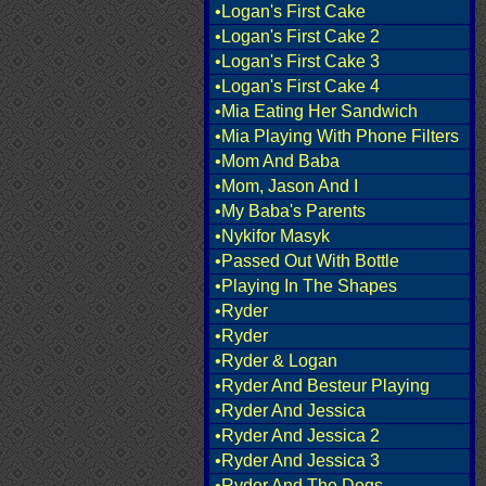
•Logan's First Cake
•Logan's First Cake 2
•Logan's First Cake 3
•Logan's First Cake 4
•Mia Eating Her Sandwich
•Mia Playing With Phone Filters
•Mom And Baba
•Mom, Jason And I
•My Baba's Parents
•Nykifor Masyk
•Passed Out With Bottle
•Playing In The Shapes
•Ryder
•Ryder
•Ryder & Logan
•Ryder And Besteur Playing
•Ryder And Jessica
•Ryder And Jessica 2
•Ryder And Jessica 3
•Ryder And The Dogs