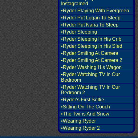
Instagramed
•Ryder Playing With Evergreen
•Ryder Put Logan To Sleep
•Ryder Put Nana To Sleep
•Ryder Sleeping
•Ryder Sleeping In His Crib
•Ryder Sleeping In His Sled
•Ryder Smiling At Camera
•Ryder Smiling At Camera 2
•Ryder Washing His Wagon
•Ryder Watching TV In Our
Bedroom
•Ryder Watching TV In Our
Bedroom 2
•Ryder's First Selfie
•Sitting On The Couch
•The Twins And Snow
•Wearing Ryder
•Wearing Ryder 2