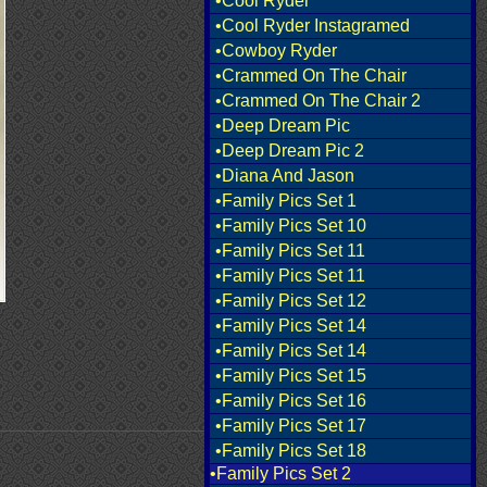
•Cool Ryder
•Cool Ryder Instagramed
•Cowboy Ryder
•Crammed On The Chair
•Crammed On The Chair 2
•Deep Dream Pic
•Deep Dream Pic 2
•Diana And Jason
•Family Pics Set 1
•Family Pics Set 10
•Family Pics Set 11
•Family Pics Set 11
•Family Pics Set 12
•Family Pics Set 14
•Family Pics Set 14
•Family Pics Set 15
•Family Pics Set 16
•Family Pics Set 17
•Family Pics Set 18
•Family Pics Set 2