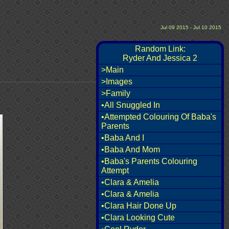
Jul 09 2015 - Jul 10 2015
Random Link:
Ryder And Jessica 2
>Main
>Images
>Family
•All Snuggled In
•Attempted Colouring Of Baba's
Parents
•Baba And I
•Baba And Mom
•Baba's Parents Colouring
Attempt
•Clara & Amelia
•Clara & Amelia
•Clara Hair Done Up
•Clara Looking Cute