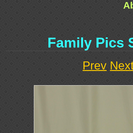
A
Family Pics 
Prev
Nex