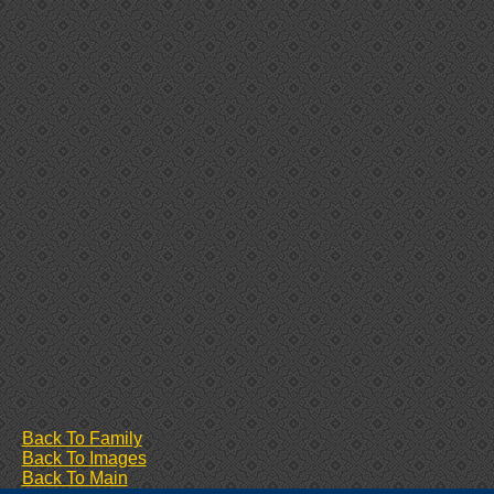
Back To Family
Back To Images
Back To Main