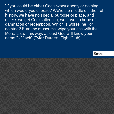
"If you could be either God's worst enemy or nothing,
which would you choose? We're the middle children of
history, we have no special purpose or place, and
unless we get God's attention, we have no hope of
damnation or redemption. Which is worse, hell or
nothing? Burn the museums, wipe your ass with the
Mona Lisa. This way, at least God will know your
name." - "Jack" (Tyler Durden, Fight Club)