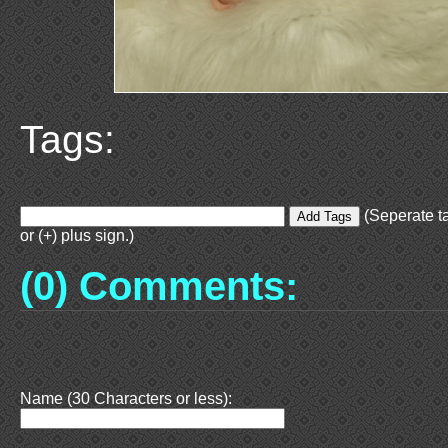
Tags:
(Seperate t
or (+) plus sign.)
(0) Comments:
Name (30 Characters or less):