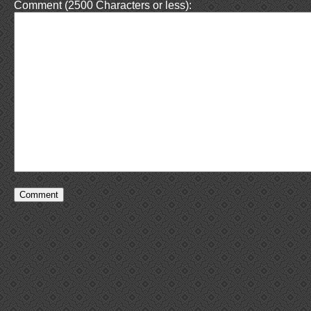
Comment (2500 Characters or less):