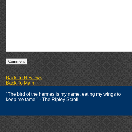
Back To Reviews
Back To Main
"The bird of the hermes is my name, eating my wings to
keep me tame." - The Ripley Scroll