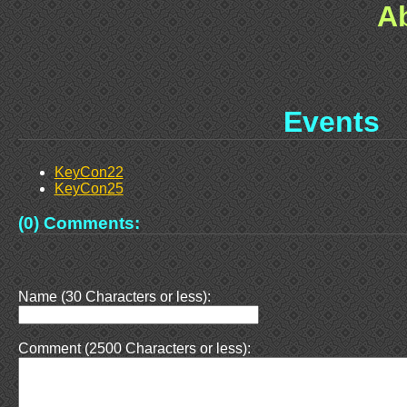
A
Events
KeyCon22
KeyCon25
(0) Comments:
Name (30 Characters or less):
Comment (2500 Characters or less):