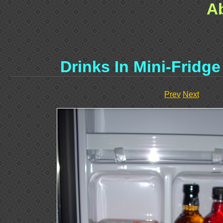
A
Drinks In Mini-Fridg
Prev
Next