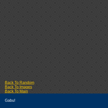
Back To Random
Back To Images
Back To Main
Gabu!