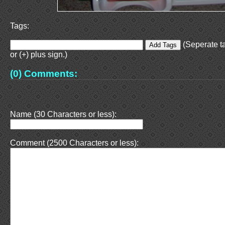
Tags:
(Seperate t
or (+) plus sign.)
(0) Comments:
Name (30 Characters or less):
Comment (2500 Characters or less):