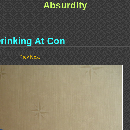
Absurdity
rinking At Con
Prev
Next