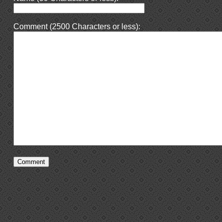
Comment (2500 Characters or less):