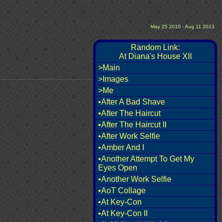
May 25 2010 - Aug 11 2013
Random Link:
At Diana's House XII
>Main
>Images
>Me
•After A Bad Shave
•After The Haircut
•After The Haircut II
•After Work Selfie
•Amber And I
•Another Attempt To Get My
Eyes Open
•Another Work Selfie
•AoT Collage
•At Key-Con
•At Key-Con II