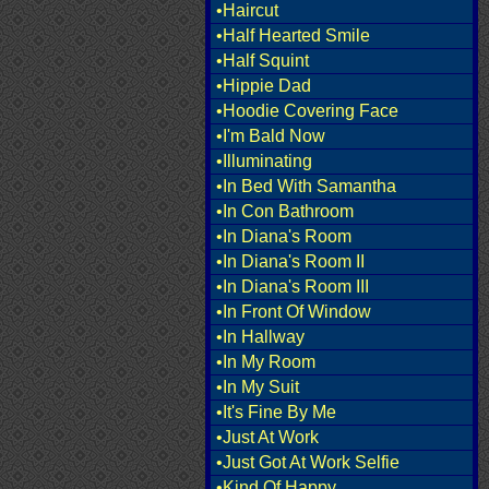
•Haircut
•Half Hearted Smile
•Half Squint
•Hippie Dad
•Hoodie Covering Face
•I'm Bald Now
•Illuminating
•In Bed With Samantha
•In Con Bathroom
•In Diana's Room
•In Diana's Room II
•In Diana's Room III
•In Front Of Window
•In Hallway
•In My Room
•In My Suit
•It's Fine By Me
•Just At Work
•Just Got At Work Selfie
•Kind Of Happy