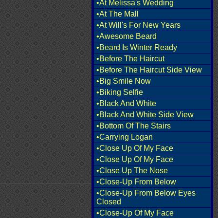
•At Melissa's Wedding
•At The Mall
•At Will's For New Years
•Awesome Beard
•Beard Is Winter Ready
•Before The Haircut
•Before The Haircut Side View
•Big Smile Now
•Biking Selfie
•Black And White
•Black And White Side View
•Bottom Of The Stairs
•Carrying Logan
•Close Up Of My Face
•Close Up Of My Face
•Close Up The Nose
•Close-Up From Below
•Close-Up From Below Eyes
Closed
•Close-Up Of My Face