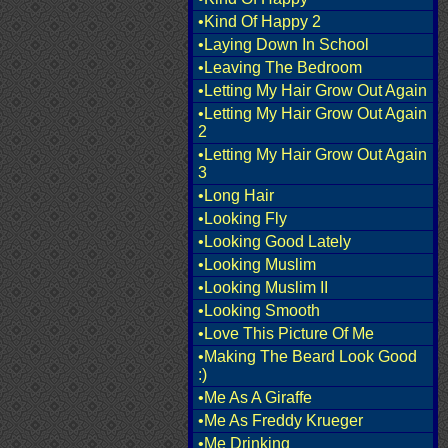
•Kind Of Happy 2
•Laying Down In School
•Leaving The Bedroom
•Letting My Hair Grow Out Again
•Letting My Hair Grow Out Again
2
•Letting My Hair Grow Out Again
3
•Long Hair
•Looking Fly
•Looking Good Lately
•Looking Muslim
•Looking Muslim II
•Looking Smooth
•Love This Picture Of Me
•Making The Beard Look Good
:)
•Me As A Giraffe
•Me As Freddy Krueger
•Me Drinking