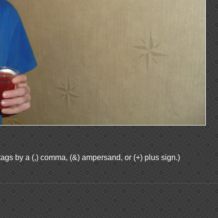
ags by a (,) comma, (&) ampersand, or (+) plus sign.)