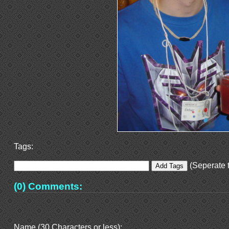
Tags:
(Seperate t
(0) Comments:
Name (30 Characters or less):