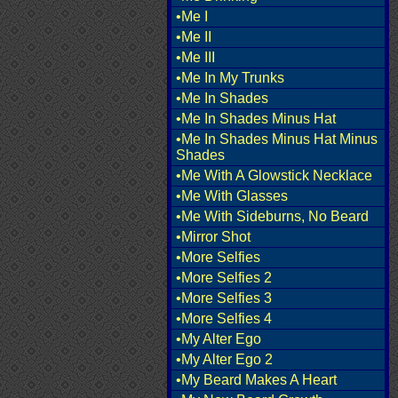
•Me I
•Me II
•Me III
•Me In My Trunks
•Me In Shades
•Me In Shades Minus Hat
•Me In Shades Minus Hat Minus
Shades
•Me With A Glowstick Necklace
•Me With Glasses
•Me With Sideburns, No Beard
•Mirror Shot
•More Selfies
•More Selfies 2
•More Selfies 3
•More Selfies 4
•My Alter Ego
•My Alter Ego 2
•My Beard Makes A Heart