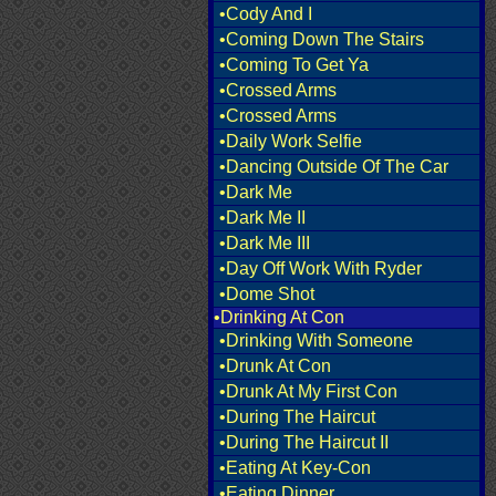
•Cody And I
•Coming Down The Stairs
•Coming To Get Ya
•Crossed Arms
•Crossed Arms
•Daily Work Selfie
•Dancing Outside Of The Car
•Dark Me
•Dark Me II
•Dark Me III
•Day Off Work With Ryder
•Dome Shot
•Drinking At Con
•Drinking With Someone
•Drunk At Con
•Drunk At My First Con
•During The Haircut
•During The Haircut II
•Eating At Key-Con
•Eating Dinner