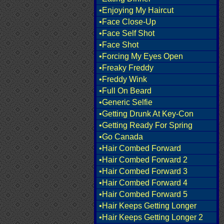
•Enjoying My Haircut
•Face Close-Up
•Face Self Shot
•Face Shot
•Forcing My Eyes Open
•Freaky Freddy
•Freddy Wink
•Full On Beard
•Generic Selfie
•Getting Drunk At Key-Con
•Getting Ready For Spring
•Go Canada
•Hair Combed Forward
•Hair Combed Forward 2
•Hair Combed Forward 3
•Hair Combed Forward 4
•Hair Combed Forward 5
•Hair Keeps Getting Longer
•Hair Keeps Getting Longer 2