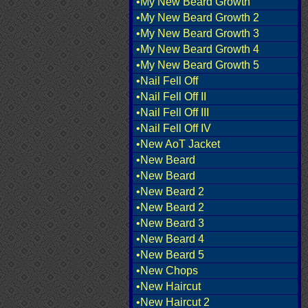
•My New Beard Growth
•My New Beard Growth 2
•My New Beard Growth 3
•My New Beard Growth 4
•My New Beard Growth 5
•Nail Fell Off
•Nail Fell Off II
•Nail Fell Off III
•Nail Fell Off IV
•New AoT Jacket
•New Beard
•New Beard
•New Beard 2
•New Beard 2
•New Beard 3
•New Beard 4
•New Beard 5
•New Chops
•New Haircut
•New Haircut 2