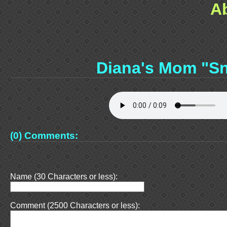
A
Diana's Mom "S
(0) Comments:
Name (30 Characters or less):
Comment (2500 Characters or less):