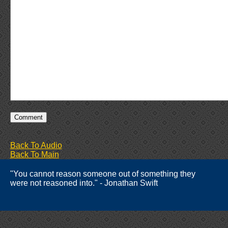
Back To Audio
Back To Main
"You cannot reason someone out of something they
were not reasoned into." - Jonathan Swift