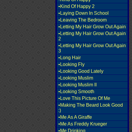
•Kind Of Happy 2
•Laying Down In School
•Leaving The Bedroom
•Letting My Hair Grow Out Again
•Letting My Hair Grow Out Again
2
•Letting My Hair Grow Out Again
3
•Long Hair
•Looking Fly
•Looking Good Lately
•Looking Muslim
•Looking Muslim II
•Looking Smooth
•Love This Picture Of Me
•Making The Beard Look Good
:)
•Me As A Giraffe
•Me As Freddy Krueger
•Me Drinking