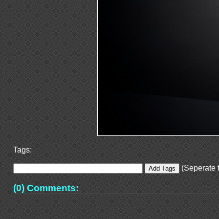
Tags:
(Seperate t
(0) Comments: