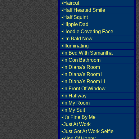
•Haircut
•Half Hearted Smile
•Half Squint
•Hippie Dad
•Hoodie Covering Face
•I'm Bald Now
•Illuminating
•In Bed With Samantha
•In Con Bathroom
•In Diana's Room
•In Diana's Room II
•In Diana's Room III
•In Front Of Window
•In Hallway
•In My Room
•In My Suit
•It's Fine By Me
•Just At Work
•Just Got At Work Selfie
•Kind Of Happy