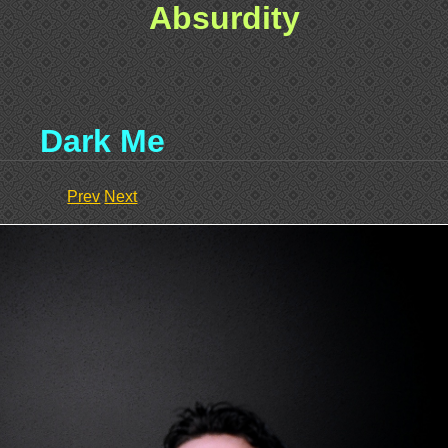
Absurdity
Dark Me
Prev
Next