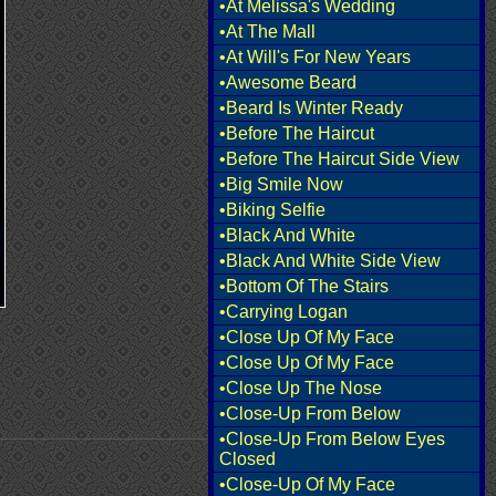
•At Melissa's Wedding
•At The Mall
•At Will's For New Years
•Awesome Beard
•Beard Is Winter Ready
•Before The Haircut
•Before The Haircut Side View
•Big Smile Now
•Biking Selfie
•Black And White
•Black And White Side View
•Bottom Of The Stairs
•Carrying Logan
•Close Up Of My Face
•Close Up Of My Face
•Close Up The Nose
•Close-Up From Below
•Close-Up From Below Eyes
Closed
•Close-Up Of My Face