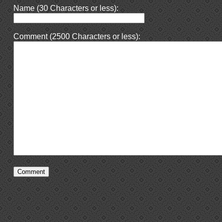
Name (30 Characters or less):
Comment (2500 Characters or less):