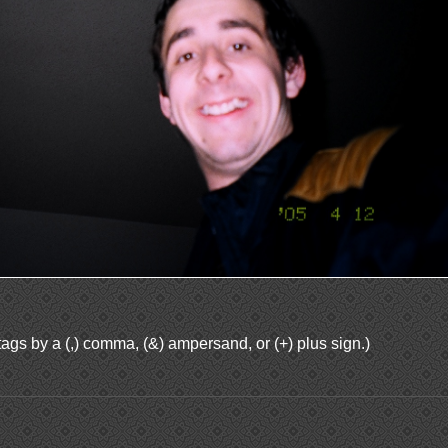
ags by a (,) comma, (&) ampersand, or (+) plus sign.)