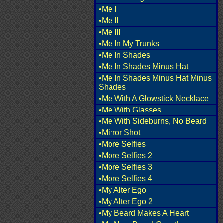
•Me I
•Me II
•Me III
•Me In My Trunks
•Me In Shades
•Me In Shades Minus Hat
•Me In Shades Minus Hat Minus
Shades
•Me With A Glowstick Necklace
•Me With Glasses
•Me With Sideburns, No Beard
•Mirror Shot
•More Selfies
•More Selfies 2
•More Selfies 3
•More Selfies 4
•My Alter Ego
•My Alter Ego 2
•My Beard Makes A Heart