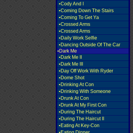
•Cody And I
•Coming Down The Stairs
•Coming To Get Ya
•Crossed Arms
•Crossed Arms
•Daily Work Selfie
•Dancing Outside Of The Car
•Dark Me
•Dark Me II
•Dark Me III
•Day Off Work With Ryder
•Dome Shot
•Drinking At Con
•Drinking With Someone
•Drunk At Con
•Drunk At My First Con
•During The Haircut
•During The Haircut II
•Eating At Key-Con
•Eating Dinner