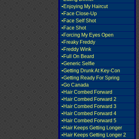
•Enjoying My Haircut
•Face Close-Up
•Face Self Shot
•Face Shot
•Forcing My Eyes Open
•Freaky Freddy
•Freddy Wink
•Full On Beard
•Generic Selfie
•Getting Drunk At Key-Con
•Getting Ready For Spring
•Go Canada
•Hair Combed Forward
•Hair Combed Forward 2
•Hair Combed Forward 3
•Hair Combed Forward 4
•Hair Combed Forward 5
•Hair Keeps Getting Longer
•Hair Keeps Getting Longer 2