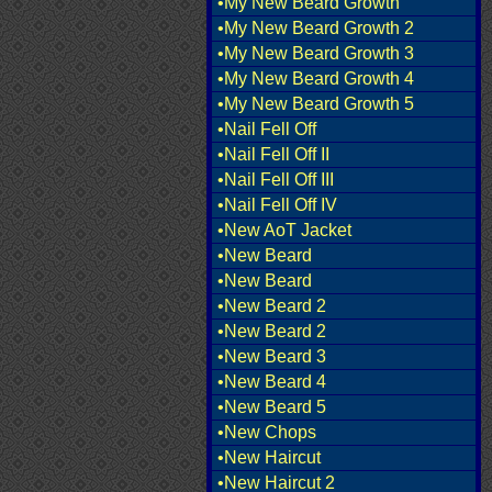
•My New Beard Growth
•My New Beard Growth 2
•My New Beard Growth 3
•My New Beard Growth 4
•My New Beard Growth 5
•Nail Fell Off
•Nail Fell Off II
•Nail Fell Off III
•Nail Fell Off IV
•New AoT Jacket
•New Beard
•New Beard
•New Beard 2
•New Beard 2
•New Beard 3
•New Beard 4
•New Beard 5
•New Chops
•New Haircut
•New Haircut 2