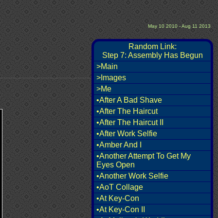
May 10 2010 - Aug 11 2013
Random Link:
Step 7: Assembly Has Begun
>Main
>Images
>Me
•After A Bad Shave
•After The Haircut
•After The Haircut II
•After Work Selfie
•Amber And I
•Another Attempt To Get My
Eyes Open
•Another Work Selfie
•AoT Collage
•At Key-Con
•At Key-Con II