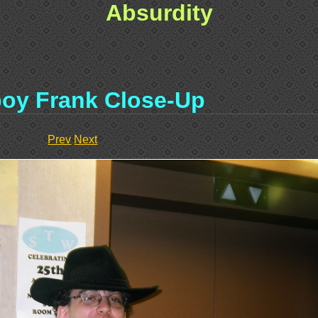
Absurdity
oy Frank Close-Up
Prev
Next