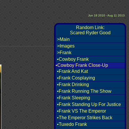
Jun 18 2010 - Aug 11 2013
Random Link:
Scared Ryder Good
>Main
>Images
>Frank
•Cowboy Frank
•Cowboy Frank Close-Up
•Frank And Kat
•Frank Cosplaying
•Frank Drinking
•Frank Running The Show
•Frank Sleeping
•Frank Standing Up For Justice
•Frank VS The Emperor
•The Emperor Strikes Back
•Tuxedo Frank