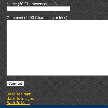
Name (30 Characters or less):
Comment (2500 Characters or less):
Back To Frank
Back To Images
Back To Main