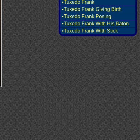
•Tuxedo Frank
•Tuxedo Frank Giving Birth
•Tuxedo Frank Posing
•Tuxedo Frank With His Baton
•Tuxedo Frank With Stick