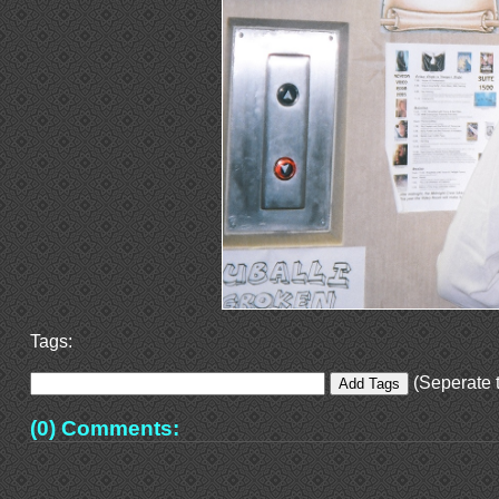
Tags:
(Seperate t
(0) Comments: