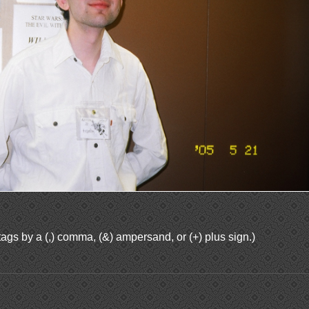
ags by a (,) comma, (&) ampersand, or (+) plus sign.)