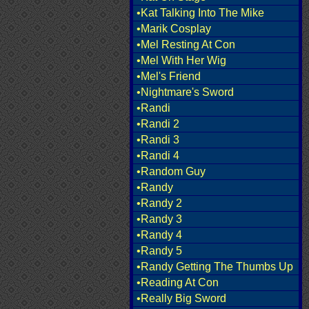
•Kat Talking Into The Mike
•Marik Cosplay
•Mel Resting At Con
•Mel With Her Wig
•Mel's Friend
•Nightmare's Sword
•Randi
•Randi 2
•Randi 3
•Randi 4
•Random Guy
•Randy
•Randy 2
•Randy 3
•Randy 4
•Randy 5
•Randy Getting The Thumbs Up
•Reading At Con
•Really Big Sword