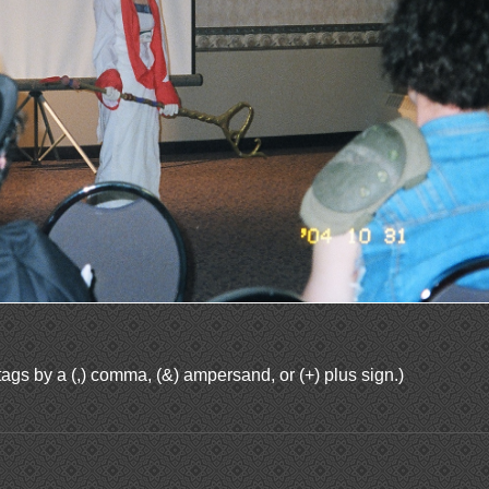
ags by a (,) comma, (&) ampersand, or (+) plus sign.)