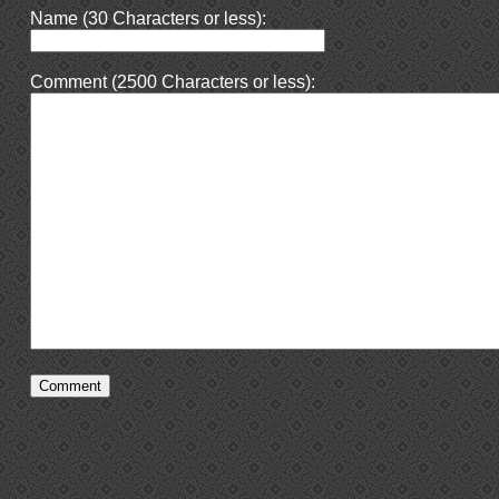
Name (30 Characters or less):
Comment (2500 Characters or less):