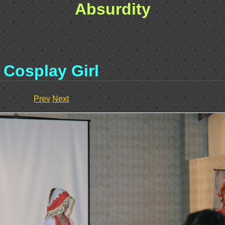
Absurdity
Cosplay Girl
Prev
Next