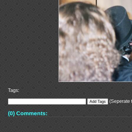
Tags:
(Seperate t
(0) Comments: