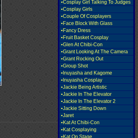
•Cosplay Girl Talking To Judges
•Cosplay Girls
•Couple Of Cosplayers
•Face Block With Glass
•Fancy Dress
•Fruit Basket Cosplay
•Glen At Chibi-Con
•Grant Looking At The Camera
•Grant Rocking Out
•Group Shot
•Inuyasha and Kagome
•Inuyasha Cosplay
•Jackie Being Artistic
•Jackie In The Elevator
•Jackie In The Elevator 2
•Jackie Sitting Down
•Jaret
•Kat At Chibi-Con
•Kat Cosplaying
•Kat On Stage