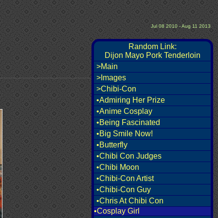
Jul 08 2010 - Aug 11 2013
Random Link:
Dijon Mayo Pork Tenderloin
>Main
>Images
>Chibi-Con
•Admiring Her Prize
•Anime Cosplay
•Being Fascinated
•Big Smile Now!
•Butterfly
•Chibi Con Judges
•Chibi Moon
•Chibi-Con Artist
•Chibi-Con Guy
•Chris At Chibi Con
•Cosplay Girl