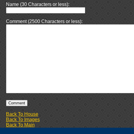
Name (30 Characters or less):
Comment (2500 Characters or less):
Back To House
Back To Images
Back To Main