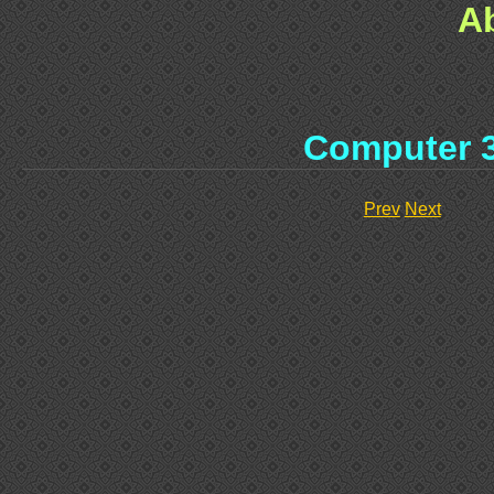
A
Computer 
Prev
Next