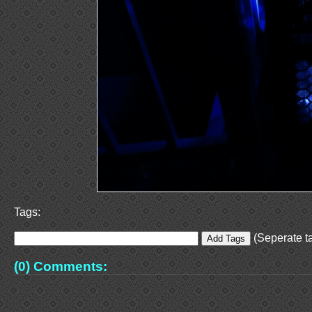
Tags:
(Seperate ta
(0) Comments: