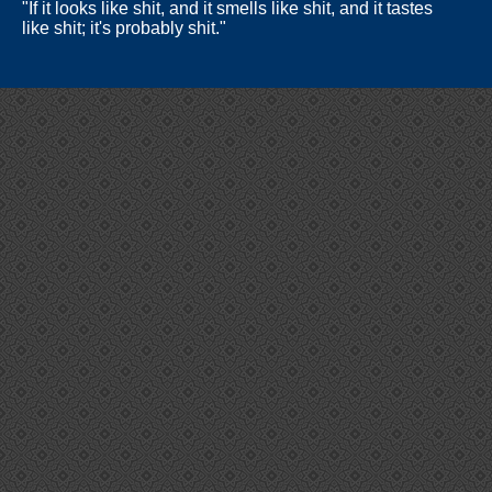
"If it looks like shit, and it smells like shit, and it tastes
like shit; it's probably shit."