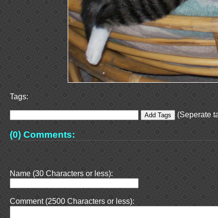
Tags:
(Seperate ta
(0) Comments:
Name (30 Characters or less):
Comment (2500 Characters or less):