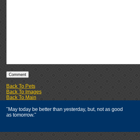
Back To Pets
Back To Images
Back To Main
"May today be better than yesterday, but, not as good
as tomorrow."