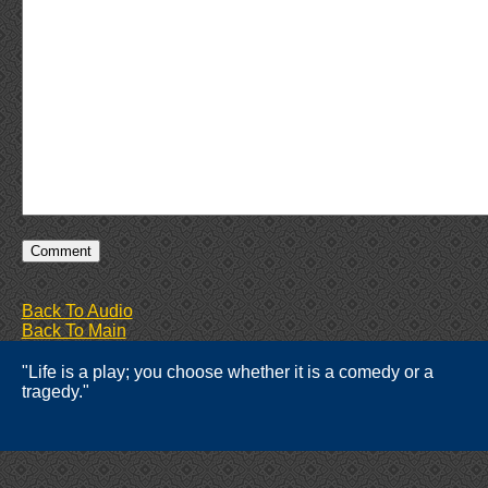
Back To Audio
Back To Main
"Life is a play; you choose whether it is a comedy or a
tragedy."