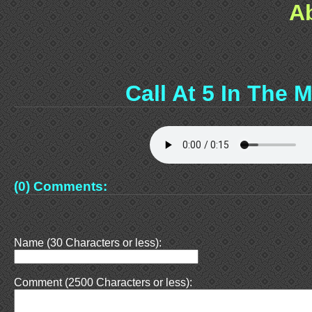
A
Call At 5 In The 
(0) Comments:
Name (30 Characters or less):
Comment (2500 Characters or less):