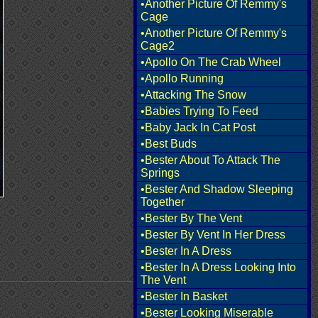
•Another Picture Of Remmy's
Cage
•Another Picture Of Remmy's
Cage2
•Apollo On The Crab Wheel
•Apollo Running
•Attacking The Snow
•Babies Trying To Feed
•Baby Jack In Cat Post
•Best Buds
•Bester About To Attack The
Springs
•Bester And Shadow Sleeping
Together
•Bester By The Vent
•Bester By Vent In Her Dress
•Bester In A Dress
•Bester In A Dress Looking Into
The Vent
•Bester In Basket
•Bester Looking Miserable