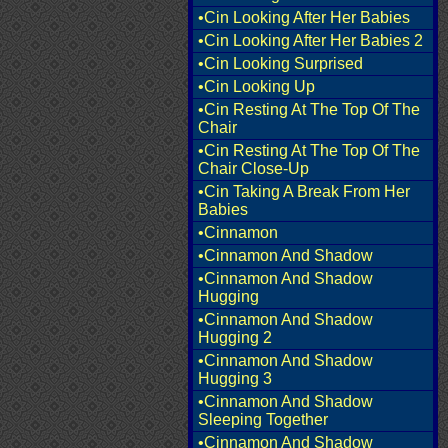
•Cin Looking After Her Babies
•Cin Looking After Her Babies 2
•Cin Looking Surprised
•Cin Looking Up
•Cin Resting At The Top Of The
Chair
•Cin Resting At The Top Of The
Chair Close-Up
•Cin Taking A Break From Her
Babies
•Cinnamon
•Cinnamon And Shadow
•Cinnamon And Shadow
Hugging
•Cinnamon And Shadow
Hugging 2
•Cinnamon And Shadow
Hugging 3
•Cinnamon And Shadow
Sleeping Together
•Cinnamon And Shadow