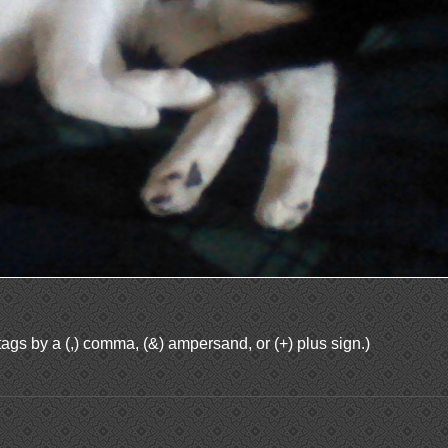
ags by a (,) comma, (&) ampersand, or (+) plus sign.)