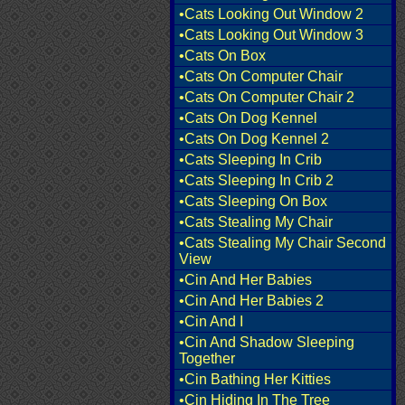
•Cats Looking Out Window 2
•Cats Looking Out Window 3
•Cats On Box
•Cats On Computer Chair
•Cats On Computer Chair 2
•Cats On Dog Kennel
•Cats On Dog Kennel 2
•Cats Sleeping In Crib
•Cats Sleeping In Crib 2
•Cats Sleeping On Box
•Cats Stealing My Chair
•Cats Stealing My Chair Second
View
•Cin And Her Babies
•Cin And Her Babies 2
•Cin And I
•Cin And Shadow Sleeping
Together
•Cin Bathing Her Kitties
•Cin Hiding In The Tree