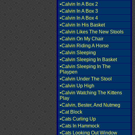
•Calvin In A Box 2
•Calvin In A Box 3
•Calvin In A Box 4
•Calvin In His Basket
•Calvin Likes The New Stools
•Calvin On My Chair
•Calvin Riding A Horse
•Calvin Sleeping
•Calvin Sleeping In Basket
•Calvin Sleeping In The
Playpen
•Calvin Under The Stool
•Calvin Up High
•Calvin Watching The Kittens
Play
•Calvin, Bester, And Nutmeg
•Cat Block
•Cats Curling Up
•Cats In Hammock
•Cats Looking Out Window