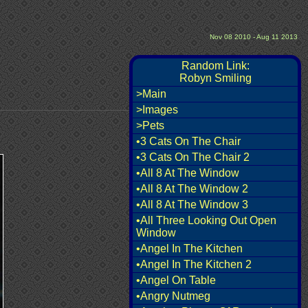
Nov 08 2010 - Aug 11 2013
Random Link:
Robyn Smiling
>Main
>Images
>Pets
•3 Cats On The Chair
•3 Cats On The Chair 2
•All 8 At The Window
•All 8 At The Window 2
•All 8 At The Window 3
•All Three Looking Out Open
Window
•Angel In The Kitchen
•Angel In The Kitchen 2
•Angel On Table
•Angry Nutmeg