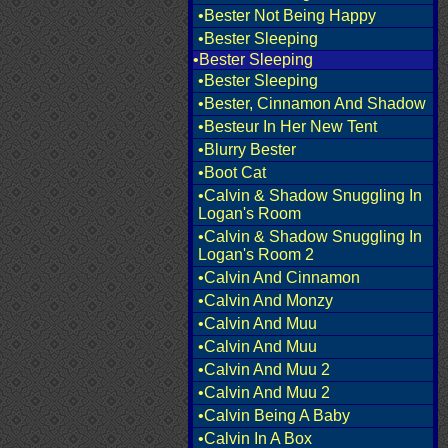
•Bester Not Being Happy
•Bester Sleeping
•Bester Sleeping
•Bester Sleeping
•Bester, Cinnamon And Shadow
•Besteur In Her New Tent
•Blurry Bester
•Boot Cat
•Calvin & Shadow Snuggling In
Logan's Room
•Calvin & Shadow Snuggling In
Logan's Room 2
•Calvin And Cinnamon
•Calvin And Monzy
•Calvin And Muu
•Calvin And Muu
•Calvin And Muu 2
•Calvin And Muu 2
•Calvin Being A Baby
•Calvin In A Box