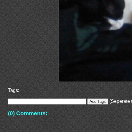
Tags:
(Seperate t
(0) Comments: