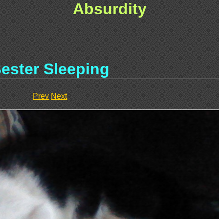
Absurdity
ester Sleeping
Prev
Next