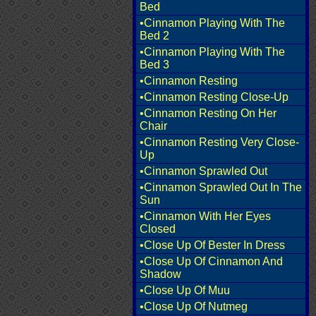
Bed
•Cinnamon Playing With The
Bed 2
•Cinnamon Playing With The
Bed 3
•Cinnamon Resting
•Cinnamon Resting Close-Up
•Cinnamon Resting On Her
Chair
•Cinnamon Resting Very Close-
Up
•Cinnamon Sprawled Out
•Cinnamon Sprawled Out In The
Sun
•Cinnamon With Her Eyes
Closed
•Close Up Of Bester In Dress
•Close Up Of Cinnamon And
Shadow
•Close Up Of Muu
•Close Up Of Nutmeg