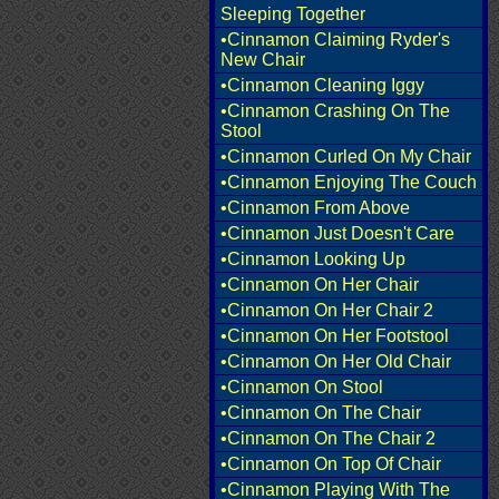
Sleeping Together
•Cinnamon Claiming Ryder's
New Chair
•Cinnamon Cleaning Iggy
•Cinnamon Crashing On The
Stool
•Cinnamon Curled On My Chair
•Cinnamon Enjoying The Couch
•Cinnamon From Above
•Cinnamon Just Doesn't Care
•Cinnamon Looking Up
•Cinnamon On Her Chair
•Cinnamon On Her Chair 2
•Cinnamon On Her Footstool
•Cinnamon On Her Old Chair
•Cinnamon On Stool
•Cinnamon On The Chair
•Cinnamon On The Chair 2
•Cinnamon On Top Of Chair
•Cinnamon Playing With The