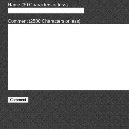
Name (30 Characters or less):
Comment (2500 Characters or less):