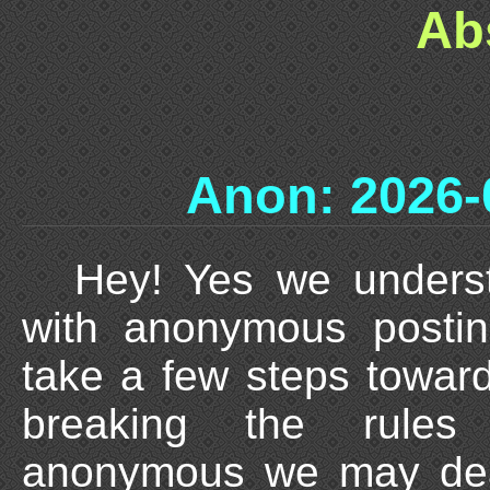
Ab
Anon: 2026-
Hey! Yes we unders
with anonymous posti
take a few steps towards
breaking the rules
anonymous we may deal