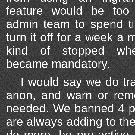
feature would be too
admin team to spend t
turn it off for a week a
kind of stopped wh
became mandatory.
I would say we do tr
anon, and warn or rem
needed. We banned 4 pe
are always adding to th
do more, be pro-active