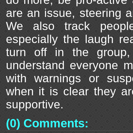
are an issue, steering 
We also track peopl
especially the laugh re
turn off in the grou
understand everyone m
with warnings or susp
when it is clear they a
supportive.
(0) Comments: