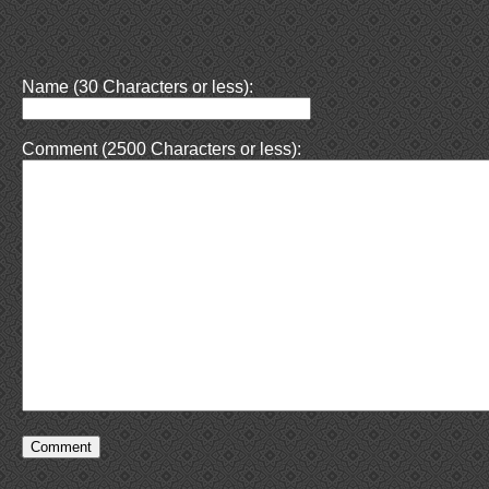
Name (30 Characters or less):
Comment (2500 Characters or less):