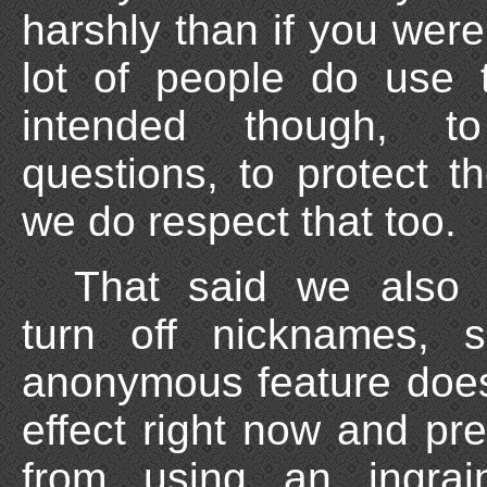
harshly than if you were
lot of people do use 
intended though, 
questions, to protect 
we do respect that too.
That said we also c
turn off nicknames, s
anonymous feature doe
effect right now and pr
from using an ingra