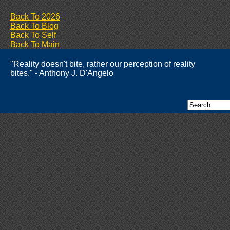
Back To 2026
Back To Blog
Back To Self
Back To Main
"Reality doesn't bite, rather our perception of reality
bites." - Anthony J. D'Angelo