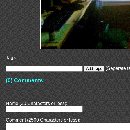
Tags:
(Seperate ta
(0) Comments:
Name (30 Characters or less):
Comment (2500 Characters or less):