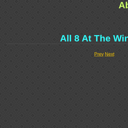
A
All 8 At The W
Prev
Next