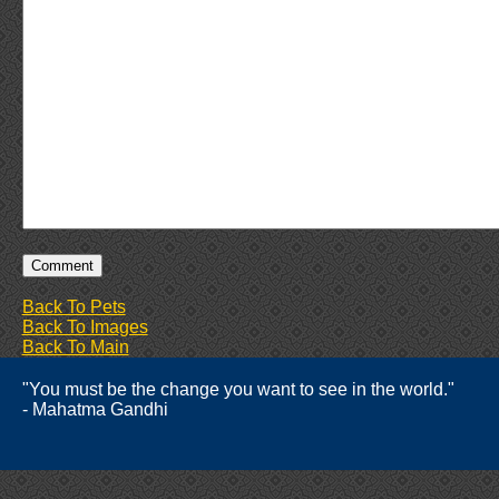
Back To Pets
Back To Images
Back To Main
"You must be the change you want to see in the world."
- Mahatma Gandhi